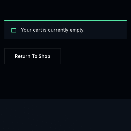
Your cart is currently empty.
Return To Shop