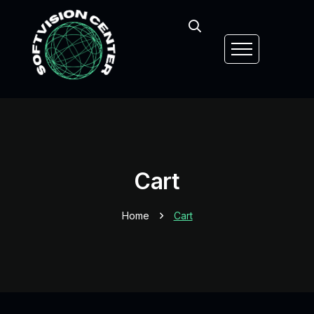
Cart
Home
Cart