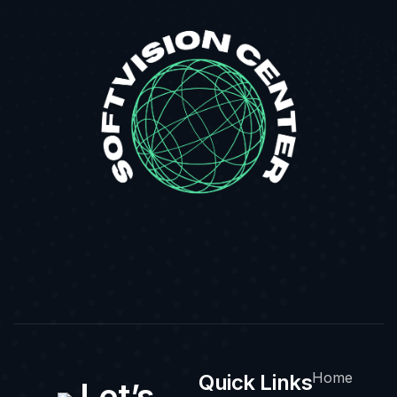
Home
Quick Links
Let’s