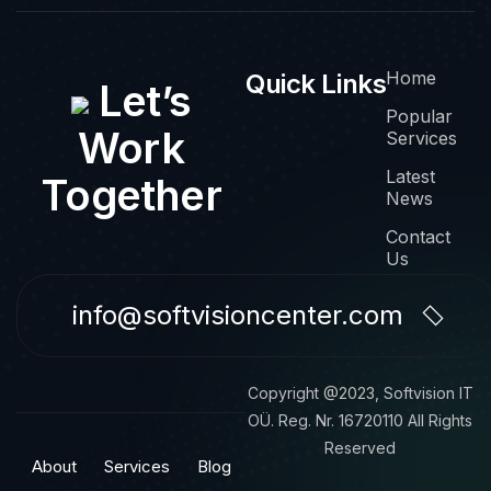
Home
Quick Links
Let’s
Popular
Work
Services
Latest
Together
News
Contact
Us
info@softvisioncenter.com
Copyright @2023, Softvision IT
OÜ. Reg. Nr. 16720110 All Rights
Reserved
About
Services
Blog