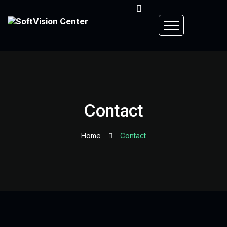
Contact
Home
Contact