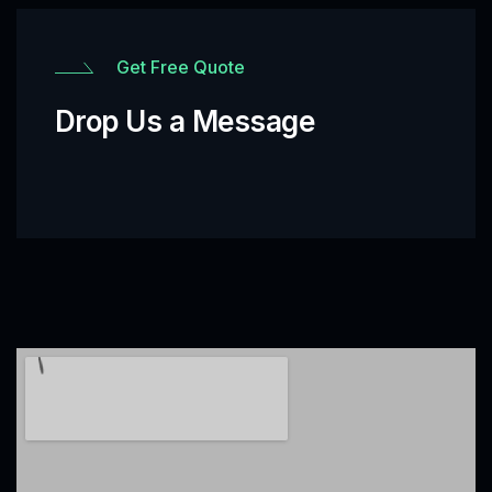
Get Free Quote
Drop Us a Message