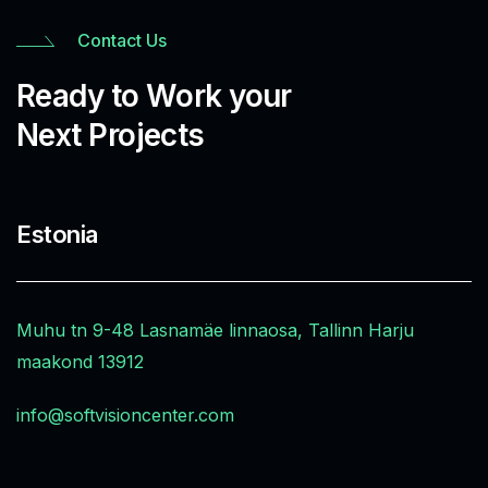
Contact Us
Ready to Work your
Next Projects
Estonia
Muhu tn 9-48 Lasnamäe linnaosa, Tallinn Harju
maakond 13912
info@softvisioncenter.com