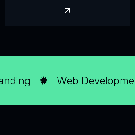
nding
Web Developmen