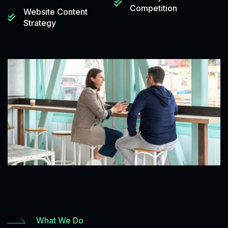
Competition
Website Content
Strategy
What We Do