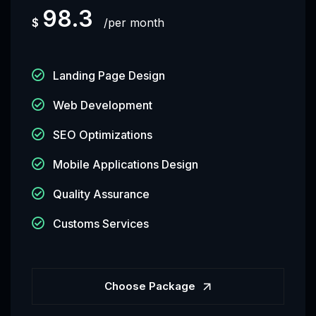
98.3
$
per month
Landing Page Design
Web Development
SEO Optimizations
Mobile Applications Design
Quality Assurance
Customs Services
Choose Package