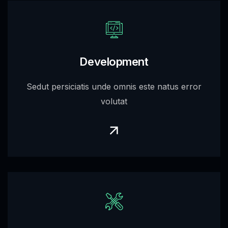
Development
Sedut persiciatis unde omnis este natus error
volutat