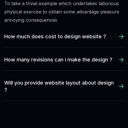
To take a trivial example which undertakes laborious
physical exercise to obtain some advantage pleasure
annoying consequences
How much does cost to design website ?
How many revisions can i make the design ?
Will you provide website layout about design
?