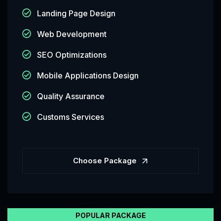
Landing Page Design
Web Development
SEO Optimizations
Mobile Applications Design
Quality Assurance
Customs Services
Choose Package
POPULAR PACKAGE