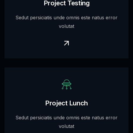
Project Testing
Sedut persiciatis unde omnis este natus error
volutat
Project Lunch
Sedut persiciatis unde omnis este natus error
volutat