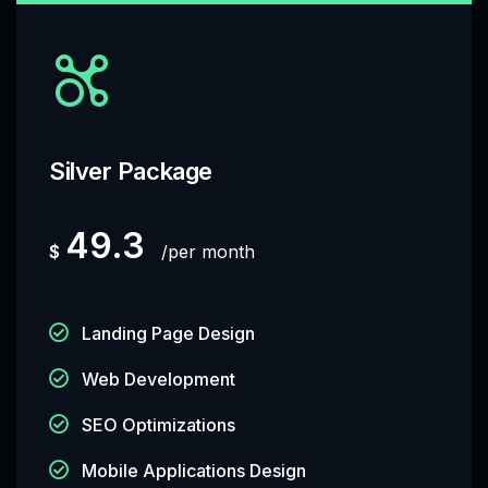
Silver Package
49.3
$
per month
Landing Page Design
Web Development
SEO Optimizations
Mobile Applications Design