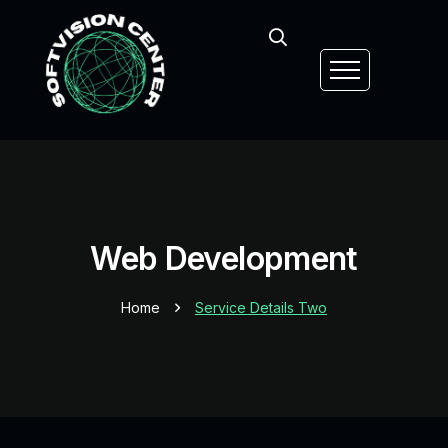
Web Development
Home
Service Details Two