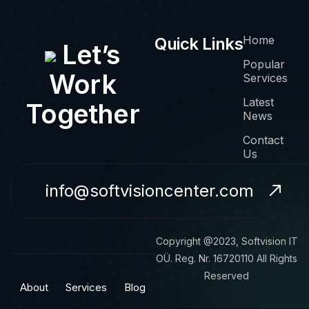
Home
Quick Links
Let’s
Popular
Work
Services
Latest
Together
News
Contact
Us
info@softvisioncenter.com
Copyright @2023, Softvision IT
OÜ. Reg. Nr. 16720110 All Rights
Reserved
About
Services
Blog