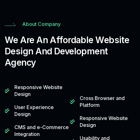
About Company
We Are An Affordable Website
Design And Development
Agency
Responsive Website
Design
Cross Browser and
Platform
User Experience
Design
Responsive Website
Design
CMS and e-Commerce
Integration
Usability and