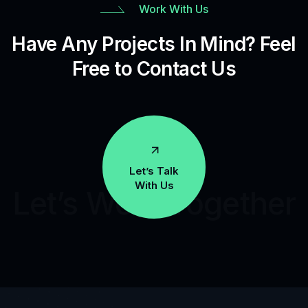
Work With Us
Have Any Projects In Mind? Feel
Free to Contact Us
Let’s Talk
With Us
Let’s Work Together