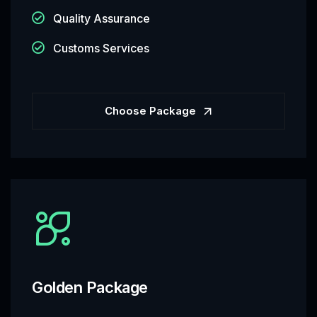
Quality Assurance
Customs Services
Choose Package
Golden Package