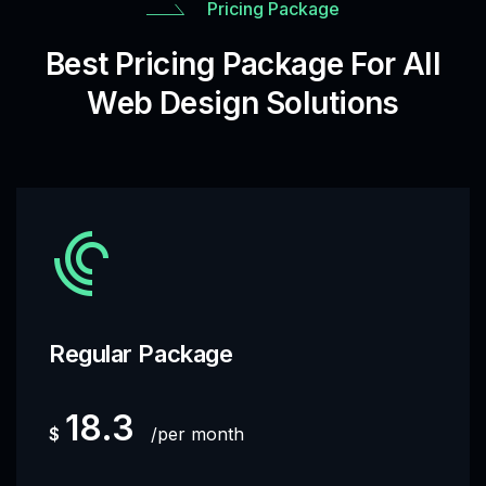
Pricing Package
Best Pricing Package For All
Web Design Solutions
Regular Package
18.3
$
per month