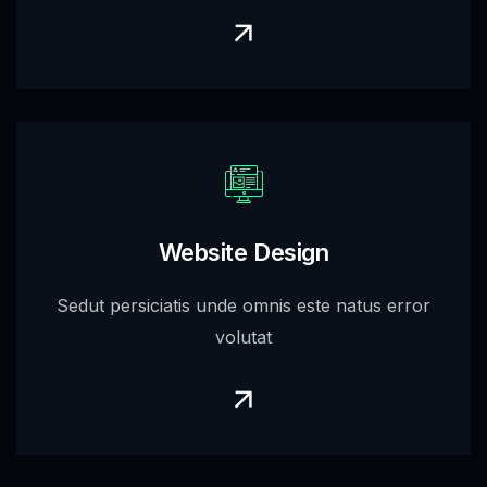
Website Design
Sedut persiciatis unde omnis este natus error
volutat