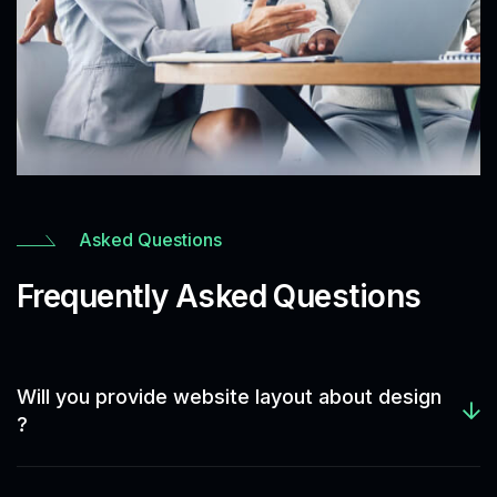
Asked Questions
Frequently Asked Questions
Will you provide website layout about design
?