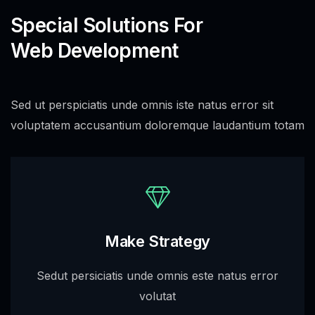
Special Solutions For
Web Development
Sed ut perspiciatis unde omnis iste natus error sit
voluptatem accusantium doloremque laudantium totam
Make Strategy
Sedut persiciatis unde omnis este natus error
volutat