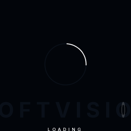
Bran
O
F
T
V
I
S
I
LOADING